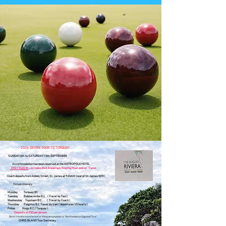
​2026 DEVON TOUR TO TORQUAY
SUNDAY 6th. to SATURDAY 12th. SEPTEMBER
Accommodation has been reserved at the METROPOLE HOTEL
ONLY £445.00
... includes Bed, Breakfast, Evening Meal and all Travel
Coach departs from Abbey Street, St. James at 9.00AM (rear of St. James WMC
Fixture itinerary
Monday
Torquay BC
Tuesday Babbacombe B.C.
(
Travel by Taxi )
Wednesday Topsham B.C. ( Travel by
Coach )
Thursday
Paignton B.C. Travel by train ( departures 1⁄2 hourly )
Friday Kings B.C. ( Torquay )
Deposits of £50 per person
​
Bank transfers preferred or cheques payable to “Northampton Express Tour”
CHRIS BLAND Tour Secretary