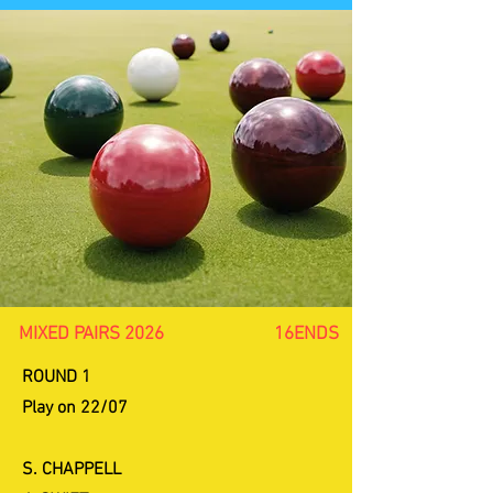
MIXED PAIRS 2026 16ENDS
ROUND 1
Play on 22/07
S. CHAPPELL