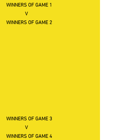
WINNERS OF GAME 1
V
​WINNERS OF GAME 2
WINNERS OF GAME 3
V
WINNERS OF GAME 4