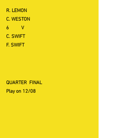
R. LEMON
C. WESTON
6 V
C. SWIFT
F. SWIFT
QUARTER FINAL
Play on 12/08