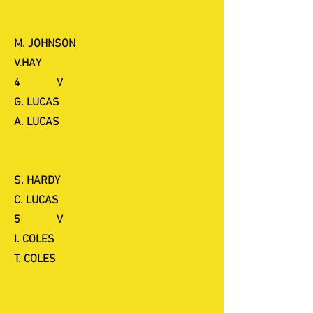
M. JOHNSON
V.HAY
4 V
G. LUCAS
A. LUCAS
S. HARDY
C. LUCAS
5 V
I. COLES
T. COLES