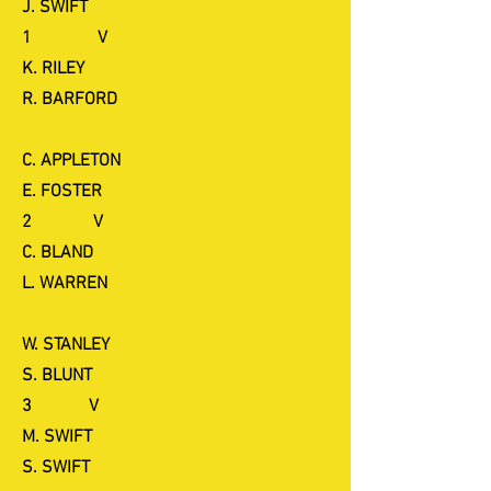
J. SWIFT
1 V
K. RILEY
R. BARFORD
C. APPLETON
E. FOSTER
2 V
C. BLAND
L. WARREN
W. STANLEY
S. BLUNT
3 V
M. SWIFT
S. SWIFT